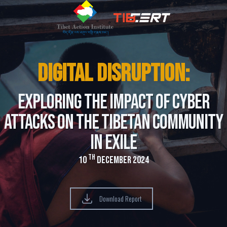
Digital Disruption:
Exploring the Impact of Cyber
Attacks on the Tibetan Community
in Exile
th
10
December 2024
Download Report