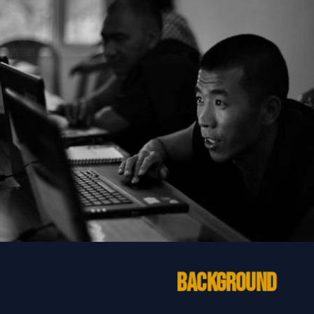
Background