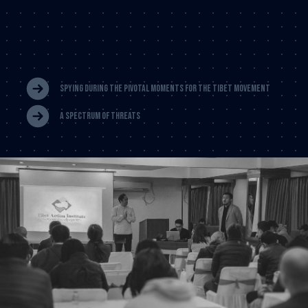
Spying During The Pivotal Moments For THe Tibet Movement
A Spectrum Of Threats