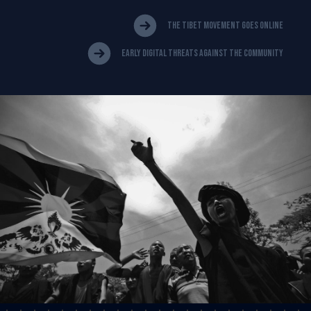
The Tibet Movement Goes Online
Early Digital Threats Against The Community