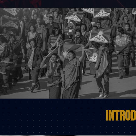
Introd