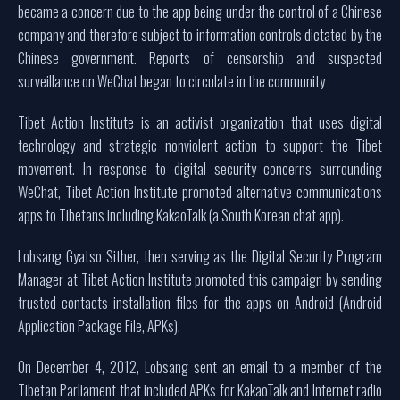
became a concern due to the app being under the control of a Chinese
company and therefore subject to information controls dictated by the
Chinese government. Reports of censorship and suspected
surveillance on WeChat began to circulate in the community
Tibet Action Institute is an activist organization that uses digital
technology and strategic nonviolent action to support the Tibet
movement. In response to digital security concerns surrounding
WeChat, Tibet Action Institute promoted alternative communications
apps to Tibetans including KakaoTalk (a South Korean chat app).
Lobsang Gyatso Sither, then serving as the Digital Security Program
Manager at Tibet Action Institute promoted this campaign by sending
trusted contacts installation files for the apps on Android (Android
Application Package File, APKs).
On December 4, 2012, Lobsang sent an email to a member of the
Tibetan Parliament that included APKs for KakaoTalk and Internet radio