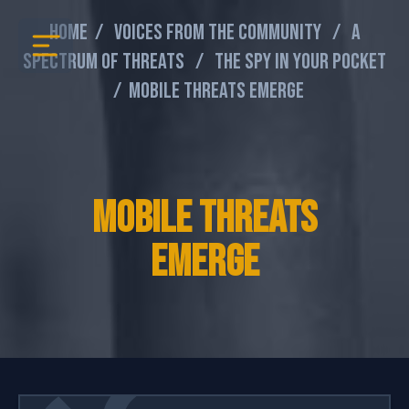
Home
/
Voices From The Community
/
A
Spectrum Of Threats
/
The Spy In Your Pocket
/
Mobile Threats Emerge
Mobile Threats
Emerge