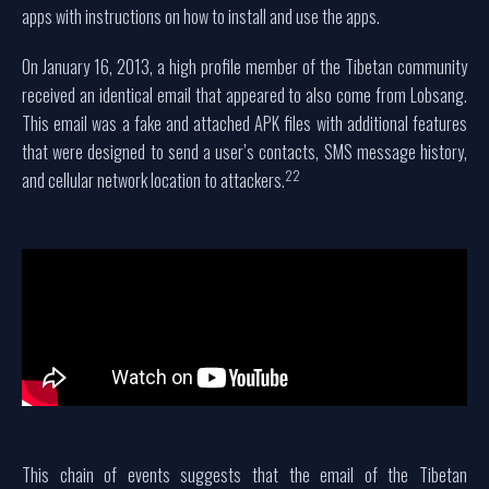
apps with instructions on how to install and use the apps.
On January 16, 2013, a high profile member of the Tibetan community
received an identical email that appeared to also come from Lobsang.
This email was a fake and attached APK files with additional features
that were designed to send a user’s contacts, SMS message history,
22
and cellular network location to attackers.
This chain of events suggests that the email of the Tibetan