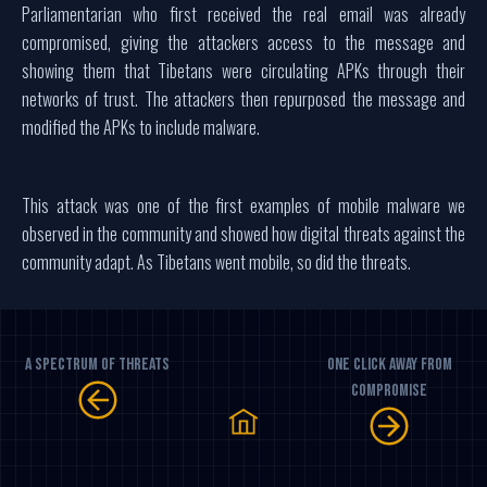
Parliamentarian who first received the real email was already
compromised, giving the attackers access to the message and
showing them that Tibetans were circulating APKs through their
networks of trust. The attackers then repurposed the message and
modified the APKs to include malware.
This attack was one of the first examples of mobile malware we
observed in the community and showed how digital threats against the
community adapt. As Tibetans went mobile, so did the threats.
A Spectrum Of Threats
One Click Away From
Compromise