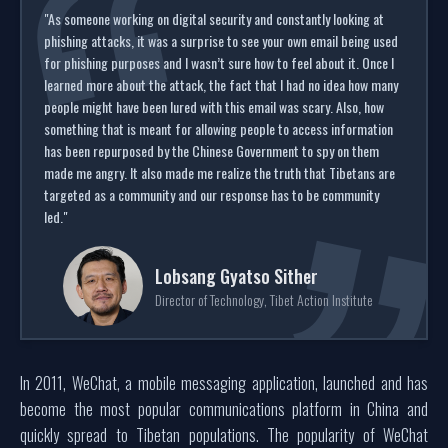
"As someone working on digital security and constantly looking at
phishing attacks, it was a surprise to see your own email being used
for phishing purposes and I wasn’t sure how to feel about it. Once I
learned more about the attack, the fact that I had no idea how many
people might have been lured with this email was scary. Also, how
something that is meant for allowing people to access information
has been repurposed by the Chinese Government to spy on them
made me angry. It also made me realize the truth that Tibetans are
targeted as a community and our response has to be community
led."
Lobsang Gyatso Sither
Director of Technology, Tibet Action Institute
In 2011, WeChat, a mobile messaging application, launched and has
become the most popular communications platform in China and
quickly spread to Tibetan populations. The popularity of WeChat